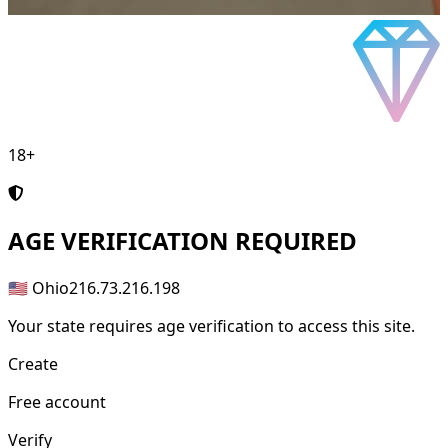
18+
AGE
VERIFICATION REQUIRED
🇺🇸 Ohio
216.73.216.198
Your state requires age verification to access this site.
Create
Free account
Verify