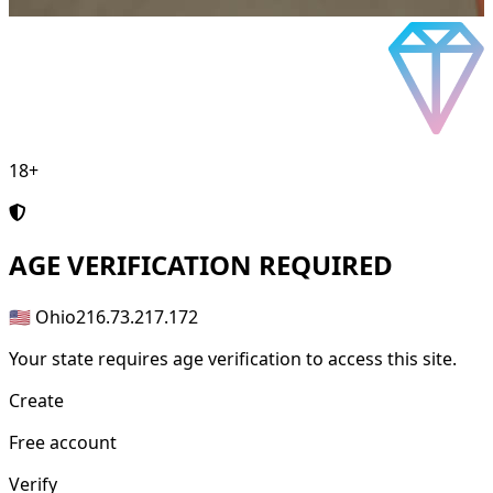
18+
AGE
VERIFICATION REQUIRED
🇺🇸 Ohio
216.73.217.172
Your state requires age verification to access this site.
Create
Free account
Verify