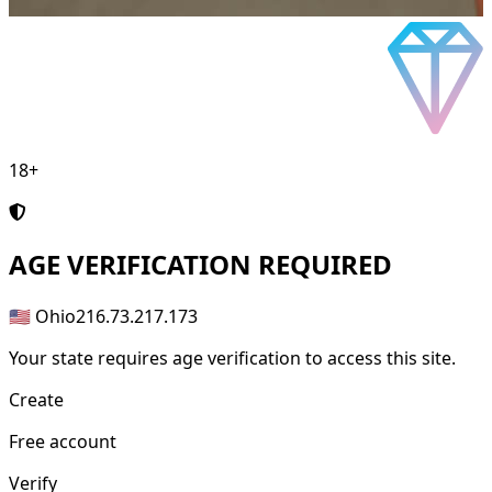
18+
AGE
VERIFICATION REQUIRED
🇺🇸 Ohio
216.73.217.173
Your state requires age verification to access this site.
Create
Free account
Verify