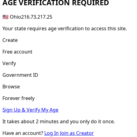
AGE
VERIFICATION REQUIRED
🇺🇸 Ohio
216.73.217.25
Your state requires age verification to access this site.
Create
Free account
Verify
Government ID
Browse
Forever freely
Sign Up & Verify My Age
It takes about
2 minutes
and you only do it once.
Have an account?
Log In
Join as Creator