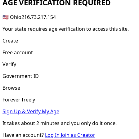
AGE
VERIFICATION REQUIRED
🇺🇸 Ohio
216.73.217.154
Your state requires age verification to access this site.
Create
Free account
Verify
Government ID
Browse
Forever freely
Sign Up & Verify My Age
It takes about
2 minutes
and you only do it once.
Have an account?
Log In
Join as Creator