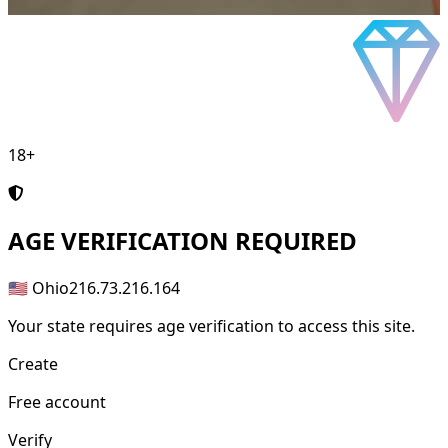
18+
AGE
VERIFICATION REQUIRED
🇺🇸 Ohio
216.73.216.164
Your state requires age verification to access this site.
Create
Free account
Verify