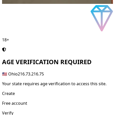
18+
AGE
VERIFICATION REQUIRED
🇺🇸 Ohio
216.73.216.75
Your state requires age verification to access this site.
Create
Free account
Verify