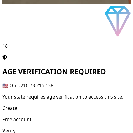
18+
AGE
VERIFICATION REQUIRED
🇺🇸 Ohio
216.73.216.138
Your state requires age verification to access this site.
Create
Free account
Verify