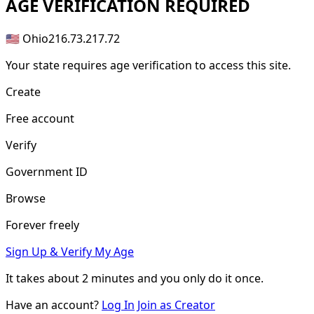
AGE
VERIFICATION REQUIRED
🇺🇸 Ohio
216.73.217.72
Your state requires age verification to access this site.
Create
Free account
Verify
Government ID
Browse
Forever freely
Sign Up & Verify My Age
It takes about
2 minutes
and you only do it once.
Have an account?
Log In
Join as Creator