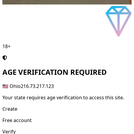
18+
AGE
VERIFICATION REQUIRED
🇺🇸 Ohio
216.73.217.123
Your state requires age verification to access this site.
Create
Free account
Verify