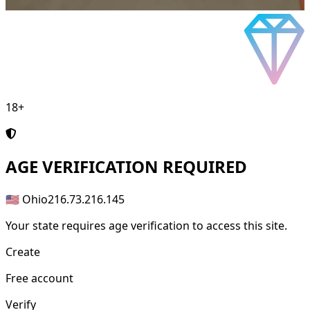
18+
AGE
VERIFICATION REQUIRED
🇺🇸 Ohio
216.73.216.145
Your state requires age verification to access this site.
Create
Free account
Verify