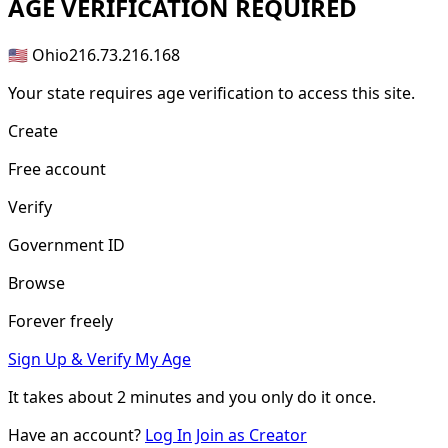
AGE
VERIFICATION REQUIRED
🇺🇸 Ohio
216.73.216.168
Your state requires age verification to access this site.
Create
Free account
Verify
Government ID
Browse
Forever freely
Sign Up & Verify My Age
It takes about
2 minutes
and you only do it once.
Have an account?
Log In
Join as Creator