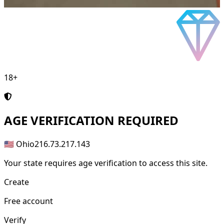
18+
AGE
VERIFICATION REQUIRED
🇺🇸 Ohio
216.73.217.143
Your state requires age verification to access this site.
Create
Free account
Verify