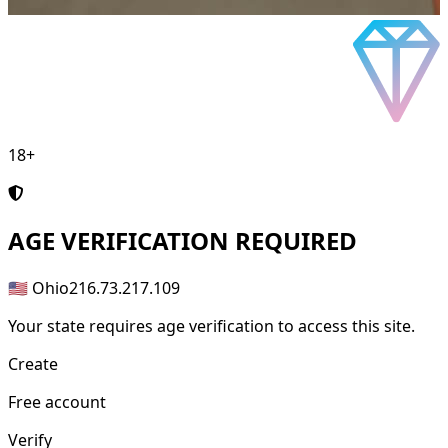
18+
AGE
VERIFICATION REQUIRED
🇺🇸 Ohio
216.73.217.109
Your state requires age verification to access this site.
Create
Free account
Verify