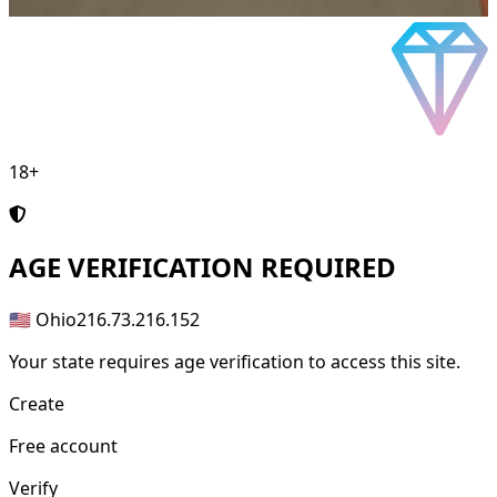
18+
AGE
VERIFICATION REQUIRED
🇺🇸 Ohio
216.73.216.152
Your state requires age verification to access this site.
Create
Free account
Verify