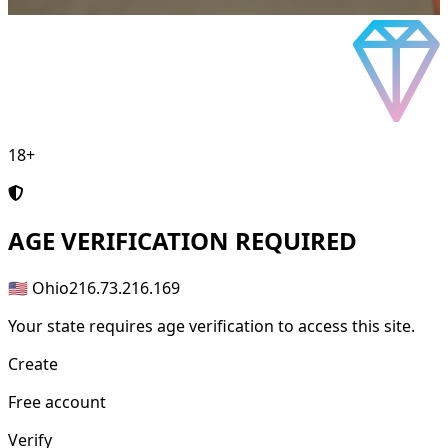
18+
AGE
VERIFICATION REQUIRED
🇺🇸 Ohio
216.73.216.169
Your state requires age verification to access this site.
Create
Free account
Verify