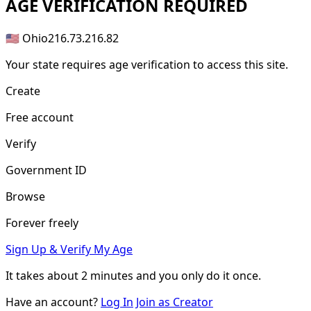
AGE
VERIFICATION REQUIRED
🇺🇸 Ohio
216.73.216.82
Your state requires age verification to access this site.
Create
Free account
Verify
Government ID
Browse
Forever freely
Sign Up & Verify My Age
It takes about
2 minutes
and you only do it once.
Have an account?
Log In
Join as Creator