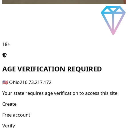
18+
AGE
VERIFICATION REQUIRED
🇺🇸 Ohio
216.73.217.172
Your state requires age verification to access this site.
Create
Free account
Verify