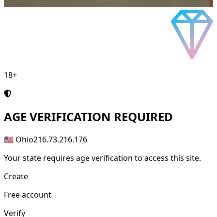
18+
AGE
VERIFICATION REQUIRED
🇺🇸 Ohio
216.73.216.176
Your state requires age verification to access this site.
Create
Free account
Verify