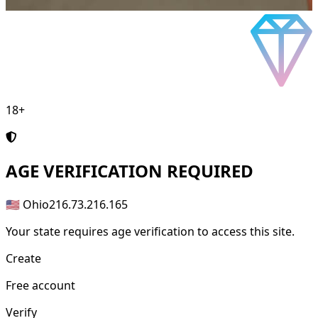
18+
AGE
VERIFICATION REQUIRED
🇺🇸 Ohio
216.73.216.165
Your state requires age verification to access this site.
Create
Free account
Verify