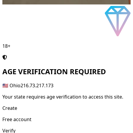
18+
AGE
VERIFICATION REQUIRED
🇺🇸 Ohio
216.73.217.173
Your state requires age verification to access this site.
Create
Free account
Verify