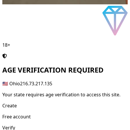
18+
AGE
VERIFICATION REQUIRED
🇺🇸 Ohio
216.73.217.135
Your state requires age verification to access this site.
Create
Free account
Verify