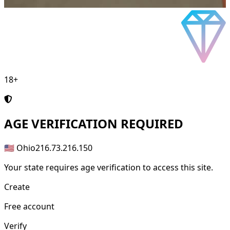
18+
AGE
VERIFICATION REQUIRED
🇺🇸 Ohio
216.73.216.150
Your state requires age verification to access this site.
Create
Free account
Verify