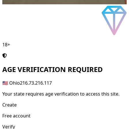
18+
AGE
VERIFICATION REQUIRED
🇺🇸 Ohio
216.73.216.117
Your state requires age verification to access this site.
Create
Free account
Verify