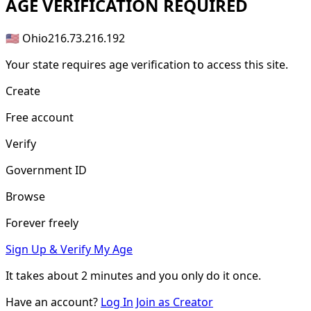
AGE
VERIFICATION REQUIRED
🇺🇸 Ohio
216.73.216.192
Your state requires age verification to access this site.
Create
Free account
Verify
Government ID
Browse
Forever freely
Sign Up & Verify My Age
It takes about
2 minutes
and you only do it once.
Have an account?
Log In
Join as Creator