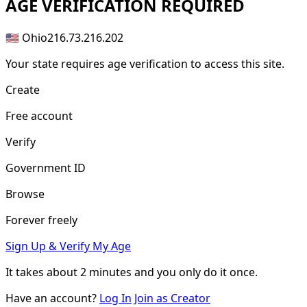
AGE
VERIFICATION REQUIRED
🇺🇸 Ohio
216.73.216.202
Your state requires age verification to access this site.
Create
Free account
Verify
Government ID
Browse
Forever freely
Sign Up & Verify My Age
It takes about
2 minutes
and you only do it once.
Have an account?
Log In
Join as Creator