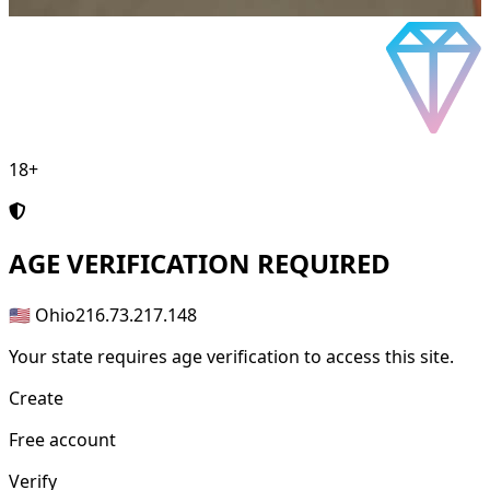
18+
AGE
VERIFICATION REQUIRED
🇺🇸 Ohio
216.73.217.148
Your state requires age verification to access this site.
Create
Free account
Verify