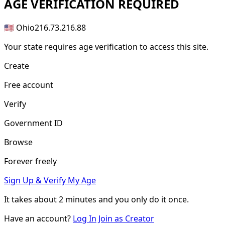
AGE
VERIFICATION REQUIRED
🇺🇸 Ohio
216.73.216.88
Your state requires age verification to access this site.
Create
Free account
Verify
Government ID
Browse
Forever freely
Sign Up & Verify My Age
It takes about
2 minutes
and you only do it once.
Have an account?
Log In
Join as Creator