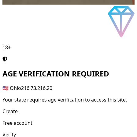
18+
AGE
VERIFICATION REQUIRED
🇺🇸 Ohio
216.73.216.20
Your state requires age verification to access this site.
Create
Free account
Verify