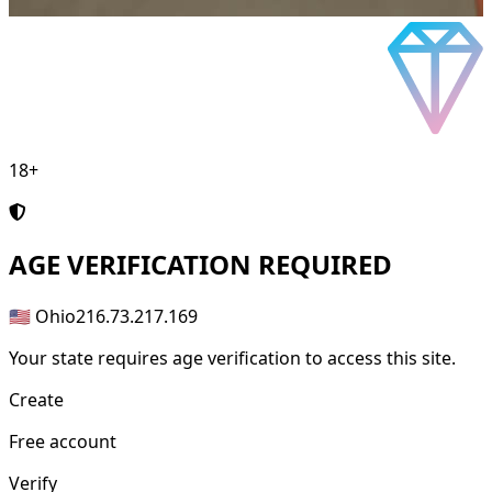
18+
AGE
VERIFICATION REQUIRED
🇺🇸 Ohio
216.73.217.169
Your state requires age verification to access this site.
Create
Free account
Verify