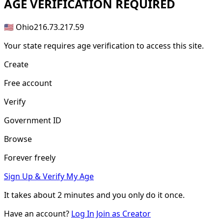
AGE
VERIFICATION REQUIRED
🇺🇸 Ohio
216.73.217.59
Your state requires age verification to access this site.
Create
Free account
Verify
Government ID
Browse
Forever freely
Sign Up & Verify My Age
It takes about
2 minutes
and you only do it once.
Have an account?
Log In
Join as Creator