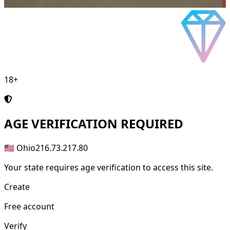
18+
AGE
VERIFICATION REQUIRED
🇺🇸 Ohio
216.73.217.80
Your state requires age verification to access this site.
Create
Free account
Verify