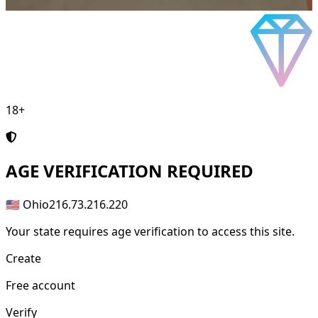
18+
AGE
VERIFICATION REQUIRED
🇺🇸 Ohio
216.73.216.220
Your state requires age verification to access this site.
Create
Free account
Verify