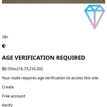
18+
AGE
VERIFICATION REQUIRED
🇺🇸 Ohio
216.73.216.202
Your state requires age verification to access this site.
Create
Free account
Verify