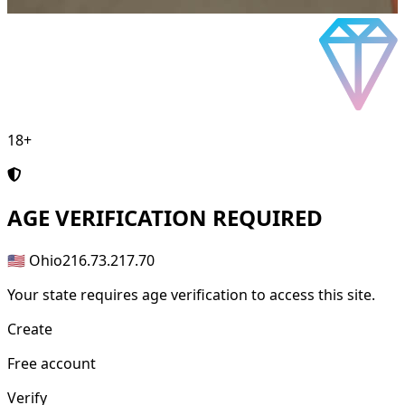
18+
AGE
VERIFICATION REQUIRED
🇺🇸 Ohio
216.73.217.70
Your state requires age verification to access this site.
Create
Free account
Verify