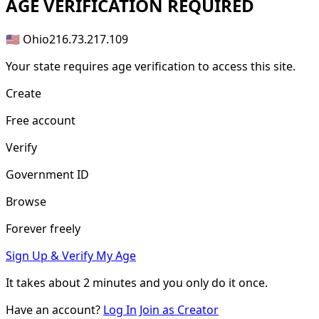
AGE
VERIFICATION REQUIRED
🇺🇸 Ohio
216.73.217.109
Your state requires age verification to access this site.
Create
Free account
Verify
Government ID
Browse
Forever freely
Sign Up & Verify My Age
It takes about
2 minutes
and you only do it once.
Have an account?
Log In
Join as Creator