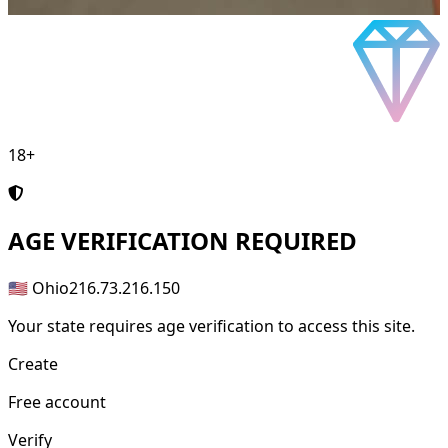
18+
AGE
VERIFICATION REQUIRED
🇺🇸 Ohio
216.73.216.150
Your state requires age verification to access this site.
Create
Free account
Verify