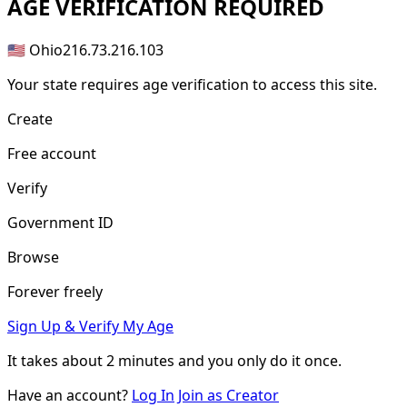
AGE
VERIFICATION REQUIRED
🇺🇸 Ohio
216.73.216.103
Your state requires age verification to access this site.
Create
Free account
Verify
Government ID
Browse
Forever freely
Sign Up & Verify My Age
It takes about
2 minutes
and you only do it once.
Have an account?
Log In
Join as Creator