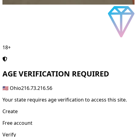
18+
AGE
VERIFICATION REQUIRED
🇺🇸 Ohio
216.73.216.56
Your state requires age verification to access this site.
Create
Free account
Verify