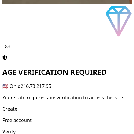
18+
AGE
VERIFICATION REQUIRED
🇺🇸 Ohio
216.73.217.95
Your state requires age verification to access this site.
Create
Free account
Verify