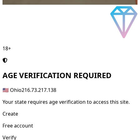
18+
AGE
VERIFICATION REQUIRED
🇺🇸 Ohio
216.73.217.138
Your state requires age verification to access this site.
Create
Free account
Verify