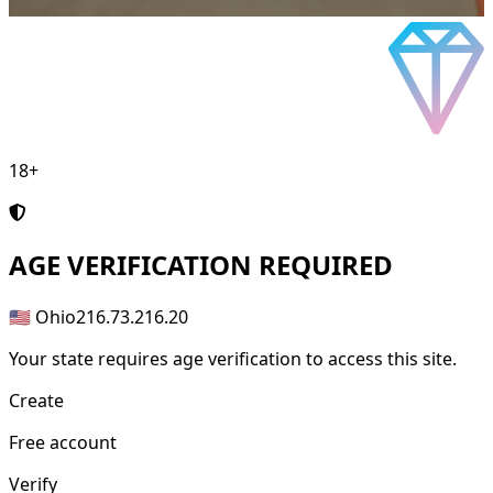
18+
AGE
VERIFICATION REQUIRED
🇺🇸 Ohio
216.73.216.20
Your state requires age verification to access this site.
Create
Free account
Verify