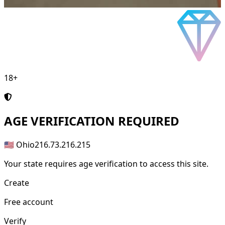
18+
AGE
VERIFICATION REQUIRED
🇺🇸 Ohio
216.73.216.215
Your state requires age verification to access this site.
Create
Free account
Verify