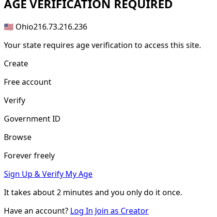
AGE
VERIFICATION REQUIRED
🇺🇸 Ohio
216.73.216.236
Your state requires age verification to access this site.
Create
Free account
Verify
Government ID
Browse
Forever freely
Sign Up & Verify My Age
It takes about
2 minutes
and you only do it once.
Have an account?
Log In
Join as Creator