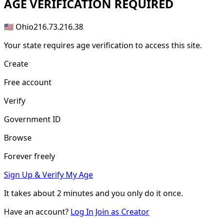
AGE
VERIFICATION REQUIRED
🇺🇸 Ohio
216.73.216.38
Your state requires age verification to access this site.
Create
Free account
Verify
Government ID
Browse
Forever freely
Sign Up & Verify My Age
It takes about
2 minutes
and you only do it once.
Have an account?
Log In
Join as Creator