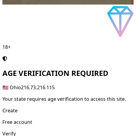
18+
AGE
VERIFICATION REQUIRED
🇺🇸 Ohio
216.73.216.115
Your state requires age verification to access this site.
Create
Free account
Verify