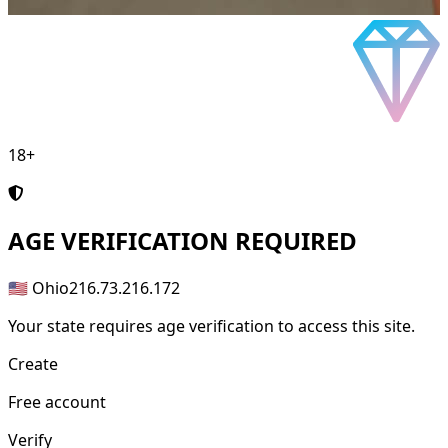
18+
AGE
VERIFICATION REQUIRED
🇺🇸 Ohio
216.73.216.172
Your state requires age verification to access this site.
Create
Free account
Verify