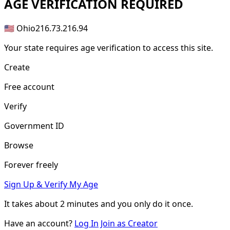
AGE
VERIFICATION REQUIRED
🇺🇸 Ohio
216.73.216.94
Your state requires age verification to access this site.
Create
Free account
Verify
Government ID
Browse
Forever freely
Sign Up & Verify My Age
It takes about
2 minutes
and you only do it once.
Have an account?
Log In
Join as Creator