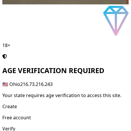
18+
AGE
VERIFICATION REQUIRED
🇺🇸 Ohio
216.73.216.243
Your state requires age verification to access this site.
Create
Free account
Verify