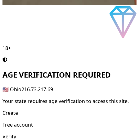
18+
AGE
VERIFICATION REQUIRED
🇺🇸 Ohio
216.73.217.69
Your state requires age verification to access this site.
Create
Free account
Verify